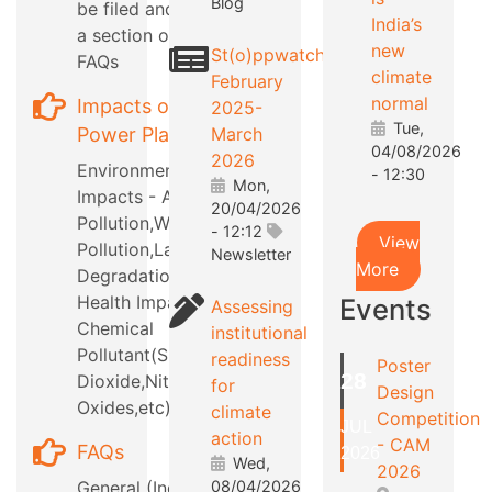
Blog
be filed and also
India’s
a section on RTI
new
St(o)ppwatch
FAQs
climate
February
normal
Impacts of
2025-
Tue,
Power Plants
March
04/08/2026
2026
Environmental
- 12:30
Mon,
Impacts - Air
20/04/2026
Pollution,Water
- 12:12
View
Pollution,Land
Newsletter
More
Degradation,etc
Health Impacts -
Events
Assessing
Chemical
institutional
Pollutant(Sulphur
readiness
Poster
28
Dioxide,Nitrous
for
Design
Oxides,etc)
climate
Competition
JUL
action
- CAM
FAQs
2026
Wed,
2026
General (Industry
08/04/2026