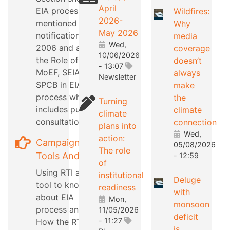
April
EIA process as
Wildfires:
2026-
mentioned in EIA
Why
May 2026
notification
media
Wed,
2006 and also
coverage
10/06/2026
the Role of
doesn’t
- 13:07
MoEF, SEIAA,
always
Newsletter
SPCB in EIA
make
process which
the
Turning
includes public
climate
climate
consultation
connection
plans into
Wed,
action:
Campaign
05/08/2026
The role
Tools And Tips
- 12:59
of
Using RTI as a
institutional
Deluge
tool to know
readiness
with
about EIA
Mon,
monsoon
process and
11/05/2026
deficit
- 11:27
How the RTI can
is