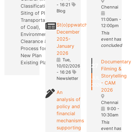
- 16:21
Classification,
Chennai
Blog
Siting of Plants,
11:00am
-
Transportation
St(o)ppwatch
12:00pm
of Coal),
December
This
Environmental
2025-
event has
Clearance &
concluded
January
Process for a
2026
New Plan
Tue,
Documentary
Existing Plants.
27
10/02/2026
Filming &
- 16:26
Storytelling
JUL
Newsletter
- CAM
2026
2026
An
analysis of
Chennai
policy and
9:00
-
financial
10:30am
mechanisms
This
supporting
event has