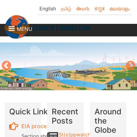
Skip
English
தமிழ்
తెలుగు
ಕನ್ನಡ
മലയാളം
to
main
content
MENU
Quick Links
Recent
Around
Posts
the
EIA process
Globe
St(o)ppwatch
Section showing