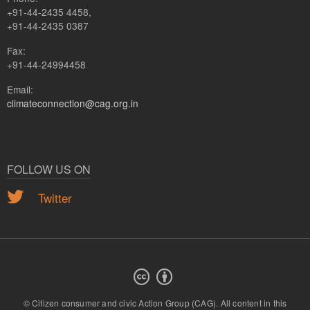
+91-44-2435 4458,
+91-44-2435 0387
Fax:
+91-44-24994458
Email:
climateconnection@cag.org.in
FOLLOW US ON
Twitter
© Citizen consumer and civic Action Group (CAG).
All content in this