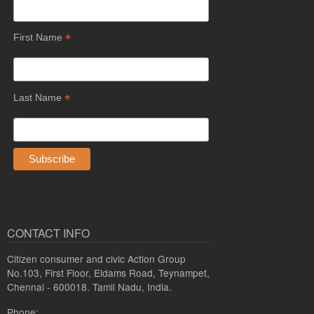
*
First Name
*
Last Name
CONTACT INFO
Citizen consumer and civic Action Group
No.103, First Floor, Eldams Road, Teynampet,
Chennai - 600018. Tamil Nadu, India.
Phone: