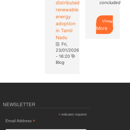
distributed
concluded
renewable
energy
View
adoption
More
in Tamil
Nadu
Fri,
23/01/2026
- 16:20
Blog
NEWSLETTER
*
indicates required
*
Email Address