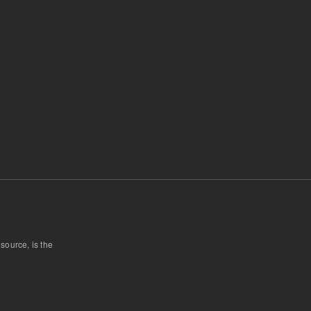
 source, is the