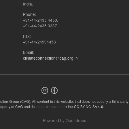
India.
Phone:
+91-44-2435 4458,
+91-44-2435 0387
Fax:
+91-44-24994458
Email:
climateconnection@cag.org.in
Action Group (CAG).
All content in this website, that does not specify a third-party
roperty of
CAG
and licensed for use under the
CC-BY-NC-SA 4.0
.
Powered by
Opendrops