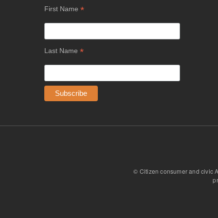
*
First Name
*
Last Name
© Citizen consumer and civic 
p