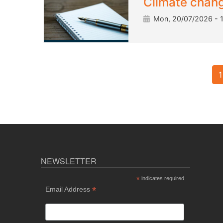
Climate change
Mon, 20/07/2026 - 
Pagination
1
NEWSLETTER
*
indicates required
*
Email Address