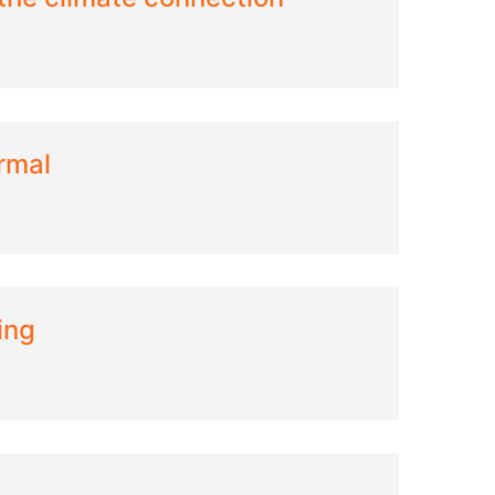
rmal
ing