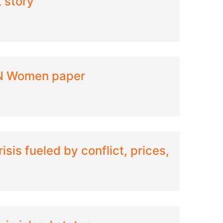
t story
UN Women paper
isis fueled by conflict, prices,