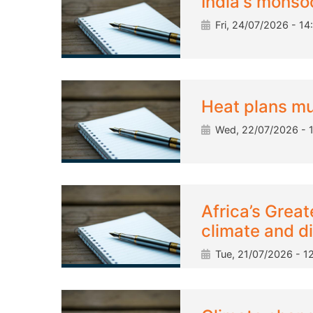
India's monsoo
Fri, 24/07/2026 - 14
Heat plans m
Wed, 22/07/2026 - 
Africa’s Great
climate and d
Tue, 21/07/2026 - 12