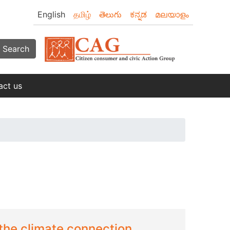
English
தமிழ்
తెలుగు
ಕನ್ನಡ
മലയാളം
Search
act us
the climate connection