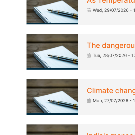
As Temperatur
Wed, 29/07/2026 - 1
The dangerous 
Tue, 28/07/2026 - 1
Climate chang
Mon, 27/07/2026 - 