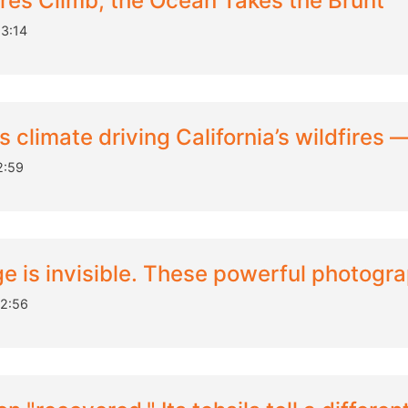
es Climb, the Ocean Takes the Brunt
3:14
climate driving California’s wildfires 
2:59
e is invisible. These powerful photogra
12:56