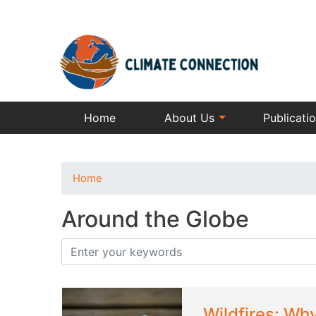
Home
About Us
Publicati
Home
Around the Globe
Wildfires: Wh