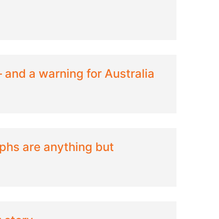
— and a warning for Australia
phs are anything but