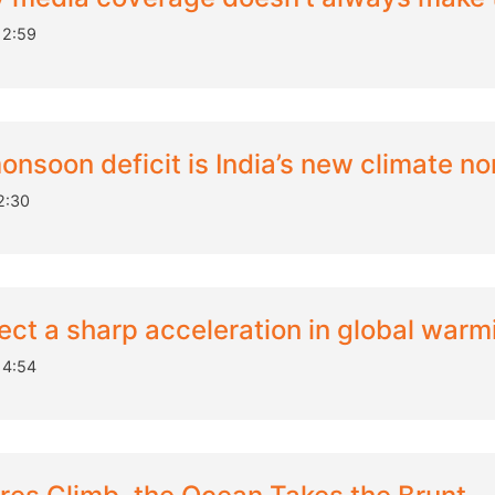
12:59
onsoon deficit is India’s new climate no
2:30
ect a sharp acceleration in global warm
14:54