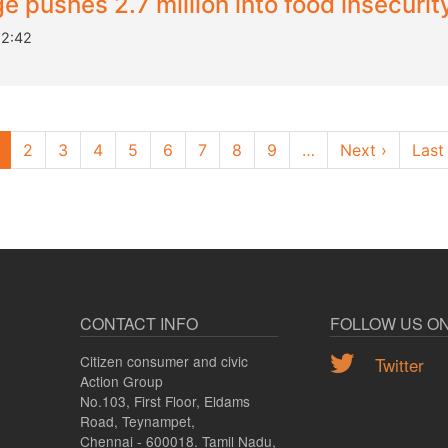
 pushes 2.7 million into food insecurity
12:42
Next pa
2
3
4
5
6
7
8
9
…
Next ›
Last
CONTACT INFO
FOLLOW US O
Citizen consumer and civic
Twitter
Action Group
No.103, First Floor, Eldams
Road, Teynampet,
Chennai - 600018. Tamil Nadu,