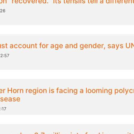
n "recovered." Its tehsils tell a differen
:26
ust account for age and gender, says 
12:57
er Horn region is facing a looming polycr
isease
:17