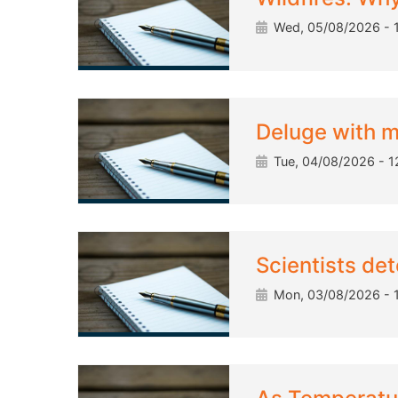
Wed, 05/08/2026 - 
Deluge with m
Tue, 04/08/2026 - 1
Scientists det
Mon, 03/08/2026 - 