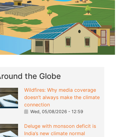
round the Globe
Wildfires: Why media coverage
doesn’t always make the climate
connection
Wed, 05/08/2026 - 12:59
Deluge with monsoon deficit is
India’s new climate normal