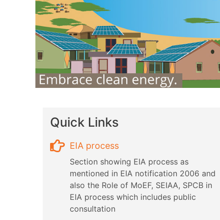
Quick Links
EIA process
Section showing EIA process as
mentioned in EIA notification 2006 and
also the Role of MoEF, SEIAA, SPCB in
EIA process which includes public
consultation