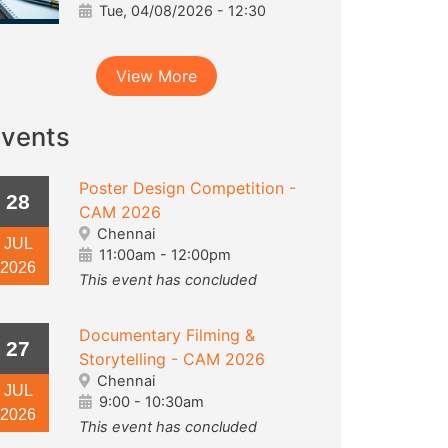
Tue, 04/08/2026 - 12:30
View More
vents
Poster Design Competition -
28
CAM 2026
Chennai
JUL
11:00am
-
12:00pm
2026
This event has concluded
Documentary Filming &
27
Storytelling - CAM 2026
Chennai
JUL
9:00
-
10:30am
2026
This event has concluded