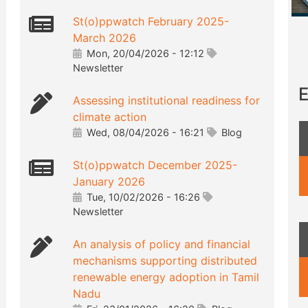
St(o)ppwatch February 2025-
March 2026
Mon, 20/04/2026 - 12:12
Newsletter
E
Assessing institutional readiness for
climate action
Wed, 08/04/2026 - 16:21
Blog
St(o)ppwatch December 2025-
January 2026
Tue, 10/02/2026 - 16:26
Newsletter
An analysis of policy and financial
mechanisms supporting distributed
renewable energy adoption in Tamil
Nadu