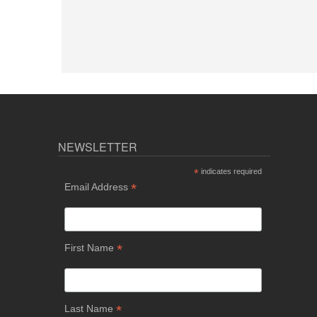
NEWSLETTER
*
indicates required
*
Email Address
*
First Name
*
Last Name