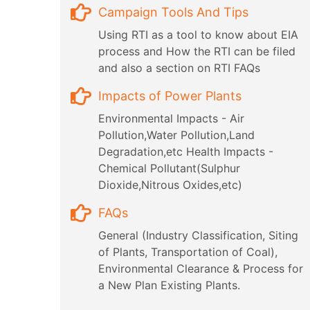
Campaign Tools And Tips
Using RTI as a tool to know about EIA
process and How the RTI can be filed
and also a section on RTI FAQs
Impacts of Power Plants
Environmental Impacts - Air
Pollution,Water Pollution,Land
Degradation,etc Health Impacts -
Chemical Pollutant(Sulphur
Dioxide,Nitrous Oxides,etc)
FAQs
General (Industry Classification, Siting
of Plants, Transportation of Coal),
Environmental Clearance & Process for
a New Plan Existing Plants.