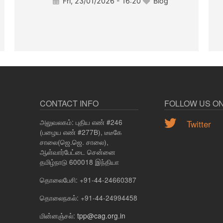
Fri, 23/01/2026 - 16:20
Blog
CONTACT INFO
FOLLOW US O
அலுவலகம்: புதிய எண் #246
Twitter
(பழைய எண் #277B), டீடீகே
சாலை(ஜெ.ஜெ. சாலை),
ஆள்வார்பேட்டை சென்னை
தமிழ்நாடு 600018 இந்தியா
தொலைபேசி: +91-44-24660387
தொலைநகல்: +91-44-24994458
மின்னஞ்சல்:
tpp@cag.org.in