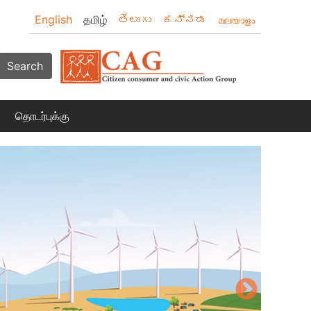
English
தமிழ்
తెలుగు
ಕನ್ನಡ
മലയാളം
Search
தொடர்புக்கு