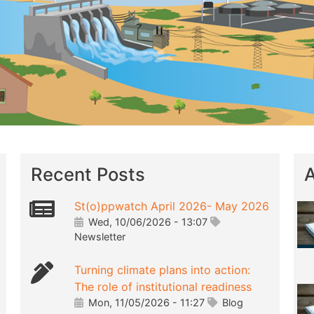
Recent Posts
A
St(o)ppwatch April 2026- May 2026
Wed, 10/06/2026 - 13:07
Newsletter
Turning climate plans into action:
The role of institutional readiness
Mon, 11/05/2026 - 11:27
Blog