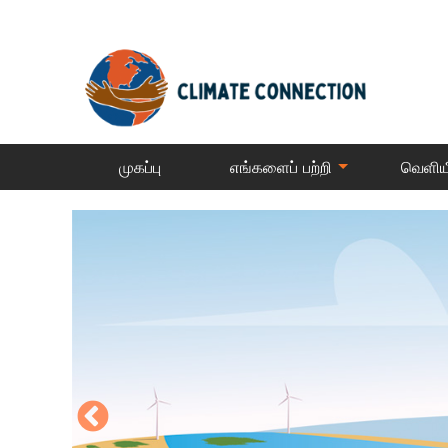
முகப்பு
எங்களைப் பற்றி
வெளிய