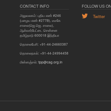
CONTACT INFO
FOLLOW US O
அலுவலகம்: புதிய எண் #246
Twitter
(பழைய எண் #277B), டீடீகே
சாலை(ஜெ.ஜெ. சாலை),
ஆள்வார்பேட்டை சென்னை
தமிழ்நாடு 600018 இந்தியா
தொலைபேசி: +91-44-24660387
தொலைநகல்: +91-44-24994458
மின்னஞ்சல்:
tpp@cag.org.in