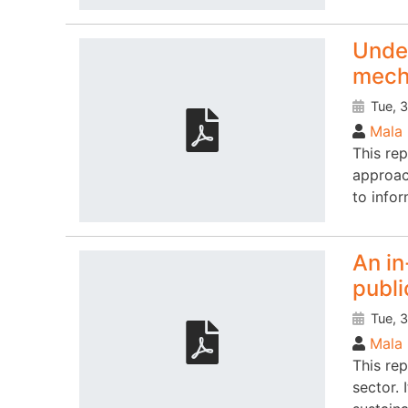
Under
mech
Tue, 3
Mala 
This rep
approach
to info
An in
publi
Tue, 3
Mala 
This re
sector. 