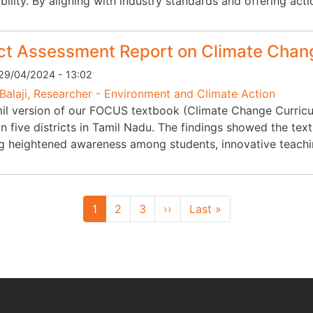
bility. By aligning with industry standards and offering act
t Assessment Report on Climate Chang
29/04/2024 - 13:02
Balaji, Researcher - Environment and Climate Action
il version of our FOCUS textbook (Climate Change Curricu
 in five districts in Tamil Nadu. The findings showed the t
ng heightened awareness among students, innovative teac
Next page
Last page
1
2
3
››
Last »