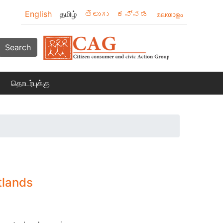
English
தமிழ்
తెలుగు
ಕನ್ನಡ
മലയാളം
Search
தொடர்புக்கு
tlands