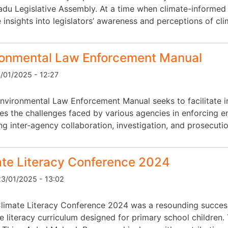
adu Legislative Assembly. At a time when climate-informed p
 insights into legislators’ awareness and perceptions of cl
ronmental Law Enforcement Manual
4/01/2025 - 12:27
nvironmental Law Enforcement Manual seeks to facilitate in
es the challenges faced by various agencies in enforcing e
g inter-agency collaboration, investigation, and prosecuti
ate Literacy Conference 2024
3/01/2025 - 13:02
limate Literacy Conference 2024 was a resounding success
te literacy curriculum designed for primary school children