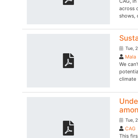
CAG, in
across 
shows, 
Susta
Tue, 2
Mala 
We can’
potentia
climate 
Under
amon
Tue, 2
CAG
This fi