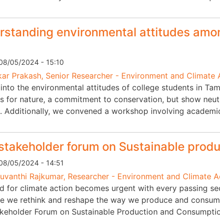
standing environmental attitudes amon
08/05/2024 - 15:10
ar Prakash, Senior Researcher - Environment and Climate 
into the environmental attitudes of college students in Tam
s for nature, a commitment to conservation, but show neutr
. Additionally, we convened a workshop involving academi
stakeholder forum on Sustainable prod
08/05/2024 - 14:51
vanthi Rajkumar, Researcher - Environment and Climate 
d for climate action becomes urgent with every passing sec
me we rethink and reshape the way we produce and consume
akeholder Forum on Sustainable Production and Consumpti