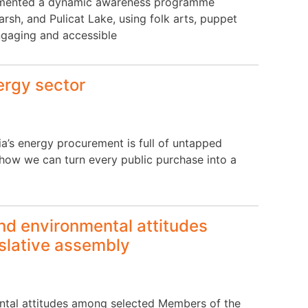
plemented a dynamic awareness programme
sh, and Pulicat Lake, using folk arts, puppet
ngaging and accessible
ergy sector
ia’s energy procurement is full of untapped
ows how we can turn every public purchase into a
and environmental attitudes
slative assembly
mental attitudes among selected Members of the