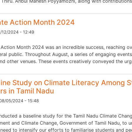
r Thiru. Anbul Mahesh Poyyamozhi, along with contributions
ate Action Month 2024
6/12/2024 - 12:49
 Action Month 2024 was an incredible success, reaching ove
eral public. Throughout August, a series of engaging events
and other venues. These events creatively conveyed the ur
ine Study on Climate Literacy Among S
s in Tamil Nadu
08/05/2024 - 15:48
ducted a baseline study for the Tamil Nadu Climate Chang
ment and Climate Change, Government of Tamil Nadu, to und
need to intensify our efforts to familiarise students and pe