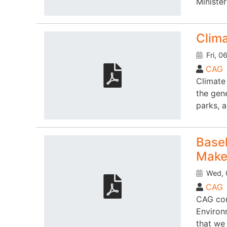
Ministe
Clim
Fri, 0
CAG
Climate
the gen
parks, 
Basel
Maker
Wed, 
CAG
CAG con
Environ
that we 