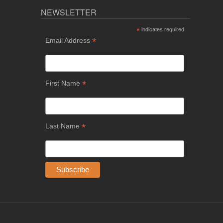
NEWSLETTER
*
indicates required
*
Email Address
*
First Name
*
Last Name