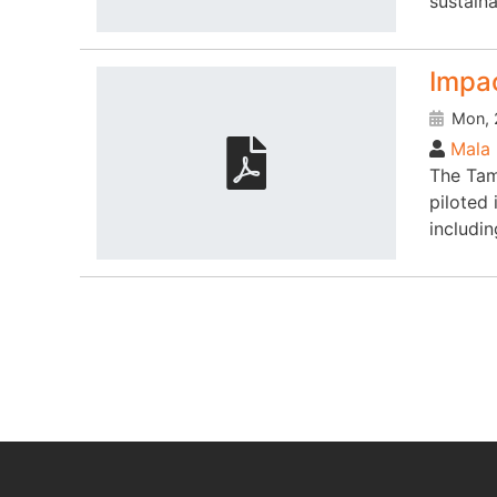
sustaina
Impac
Mon, 
Mala 
The Tam
piloted
includi
Pagination