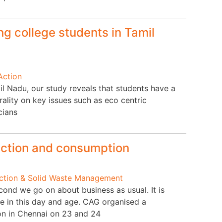
g college students in Tamil
Action
il Nadu, our study reveals that students have a
ality on key issues such as eco centric
cians
uction and consumption
Action & Solid Waste Management
ond we go on about business as usual. It is
 in this day and age. CAG organised a
on in Chennai on 23 and 24