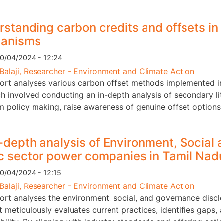
standing carbon credits and offsets in 
anisms
0/04/2024 - 12:24
Balaji, Researcher - Environment and Climate Action
ort analyses various carbon offset methods implemented in I
 involved conducting an in-depth analysis of secondary lite
rm policy making, raise awareness of genuine offset options
-depth analysis of Environment, Social
c sector power companies in Tamil Nad
0/04/2024 - 12:15
Balaji, Researcher - Environment and Climate Action
port analyses the environment, social, and governance disc
It meticulously evaluates current practices, identifies gaps