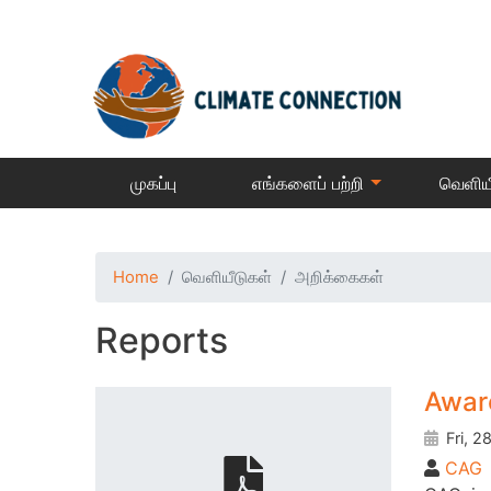
முகப்பு
எங்களைப் பற்றி
வெளிய
Home
வெளியீடுகள்
அறிக்கைகள்
Reports
Awar
Fri, 2
CAG