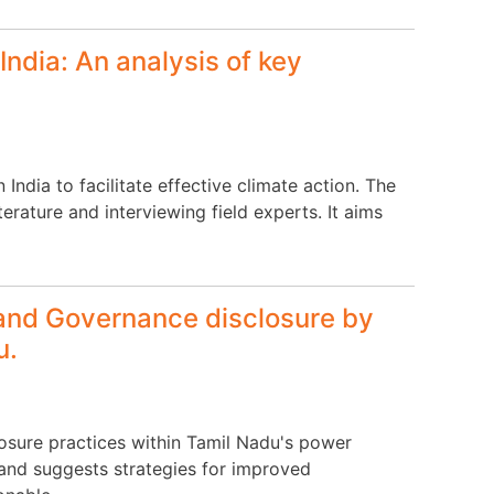
India: An analysis of key
ndia to facilitate effective climate action. The
rature and interviewing field experts. It aims
 and Governance disclosure by
u.
losure practices within Tamil Nadu's power
, and suggests strategies for improved