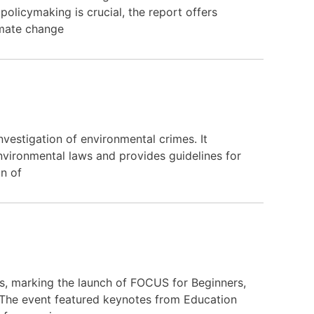
olicymaking is crucial, the report offers
imate change
vestigation of environmental crimes. It
nvironmental laws and provides guidelines for
on of
, marking the launch of FOCUS for Beginners,
. The event featured keynotes from Education