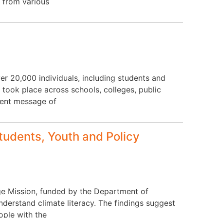
 from various
r 20,000 individuals, including students and
 took place across schools, colleges, public
gent message of
tudents, Youth and Policy
e Mission, funded by the Department of
erstand climate literacy. The findings suggest
ople with the