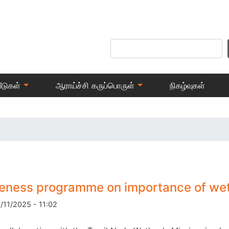
Skip
to
main
Search
content
ீடுகள்
ஆராய்ச்சி கருப்பொருள்
நிகழ்வுகள்
eness programme on importance of we
8/11/2025 - 11:02