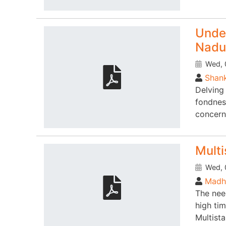
Under
Nadu
Wed, 
Shank
Delving 
fondnes
concern
Multi
Wed, 
Madhu
The nee
high ti
Multist