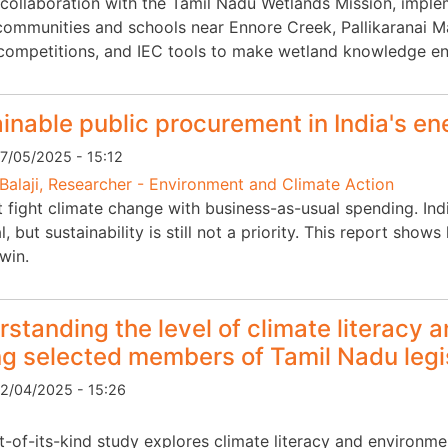
 collaboration with the Tamil Nadu Wetlands Mission, im
communities and schools near Ennore Creek, Pallikaranai Mar
competitions, and IEC tools to make wetland knowledge e
inable public procurement in India's en
7/05/2025 - 15:12
Balaji, Researcher - Environment and Climate Action
t fight climate change with business-as-usual spending. Ind
l, but sustainability is still not a priority. This report sh
win.
standing the level of climate literacy 
g selected members of Tamil Nadu legi
2/04/2025 - 15:26
rst-of-its-kind study explores climate literacy and environ