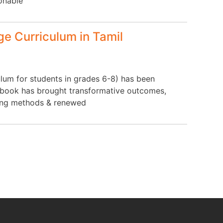
ionable
e Curriculum in Tamil
lum for students in grades 6-8) has been
extbook has brought transformative outcomes,
hing methods & renewed