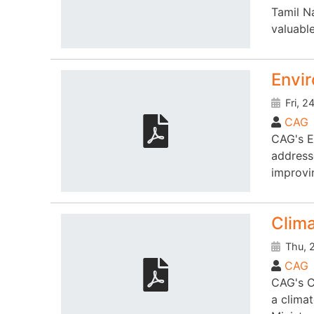
Tamil N
valuable
Envi
Fri, 2
CAG
CAG's E
address
improvin
Clim
Thu, 2
CAG
CAG's C
a clima