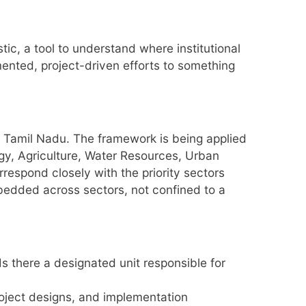
stic, a tool to understand where institutional
ented, project-driven efforts to something
r Tamil Nadu. The framework is being applied
rgy, Agriculture, Water Resources, Urban
spond closely with the priority sectors
mbedded across sectors, not confined to a
s there a designated unit responsible for
roject designs, and implementation