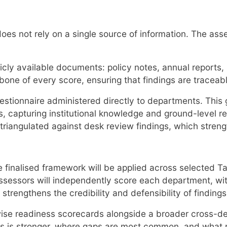
t does not rely on a single source of information. The a
licly available documents: policy notes, annual report
bone of every score, ensuring that findings are traceab
stionnaire administered directly to departments. This 
 capturing institutional knowledge and ground-level reali
angulated against desk review findings, which strengthe
he finalised framework will be applied across selected 
ssessors will independently score each department, wi
strengthens the credibility and defensibility of findings
e readiness scorecards alongside a broader cross-depa
ss is stronger, where gaps are most common, and what