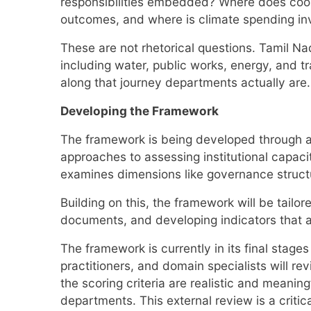
responsibilities embedded? Where does coord
outcomes, and where is climate spending inv
These are not rhetorical questions. Tamil Nad
including water, public works, energy, and tr
along that journey departments actually are.
Developing the Framework
The framework is being developed through a s
approaches to assessing institutional capac
examines dimensions like governance struct
Building on this, the framework will be tail
documents, and developing indicators that 
The framework is currently in its final stag
practitioners, and domain specialists will rev
the scoring criteria are realistic and meani
departments. This external review is a critic