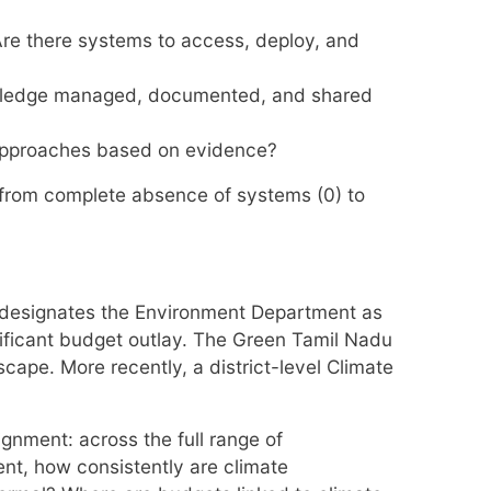
Are there systems to access, deploy, and
nowledge managed, documented, and shared
 approaches based on evidence?
, from complete absence of systems (0) to
 designates the Environment Department as
ificant budget outlay. The Green Tamil Nadu
pe. More recently, a district-level Climate
gnment: across the full range of
nt, how consistently are climate