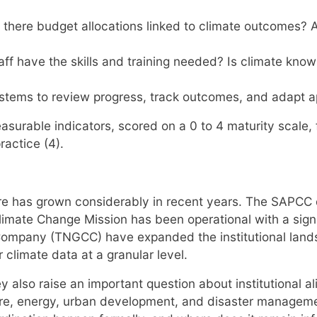
 there budget allocations linked to climate outcomes? 
f have the skills and training needed? Is climate k
systems to review progress, track outcomes, and adapt
asurable indicators, scored on a 0 to 4 maturity scale
ractice (4).
re has grown considerably in recent years. The SAPCC
limate Change Mission has been operational with a sign
ompany (TNGCC) have expanded the institutional landsca
climate data at a granular level.
also raise an important question about institutional ali
ure, energy, urban development, and disaster manageme