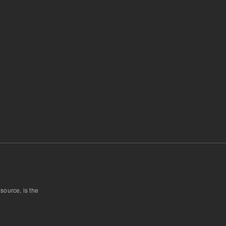
 source, is the