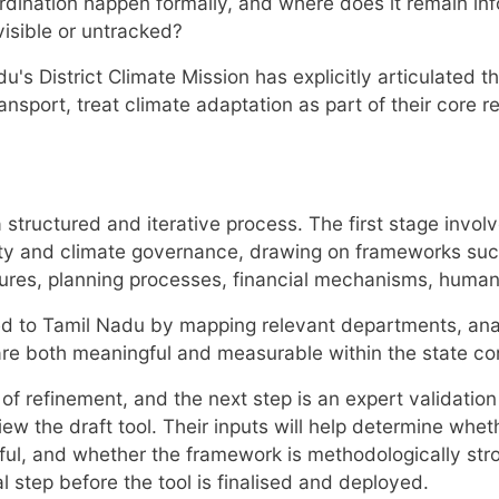
ination happen formally, and where does it remain inf
isible or untracked?
u's District Climate Mission has explicitly articulated 
ansport, treat climate adaptation as part of their core 
tructured and iterative process. The first stage involv
ity and climate governance, drawing on frameworks suc
ures, planning processes, financial mechanisms, human
ored to Tamil Nadu by mapping relevant departments, ana
are both meaningful and measurable within the state co
es of refinement, and the next step is an expert validat
iew the draft tool. Their inputs will help determine whet
ngful, and whether the framework is methodologically str
al step before the tool is finalised and deployed.