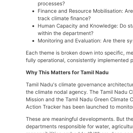
processes?
Finance and Resource Mobilisation: Are
track climate finance?
Human Capacity and Knowledge: Do staf
within the department?
Monitoring and Evaluation: Are there 
Each theme is broken down into specific, me
fully operational, consistently implemented p
Why This Matters for Tamil Nadu
Tamil Nadu's climate governance architectu
the climate nodal agency. The Tamil Nadu C
Mission and the Tamil Nadu Green Climate C
Action Tracker has been launched to monitor 
These are meaningful developments. But they 
departments responsible for water, agricult