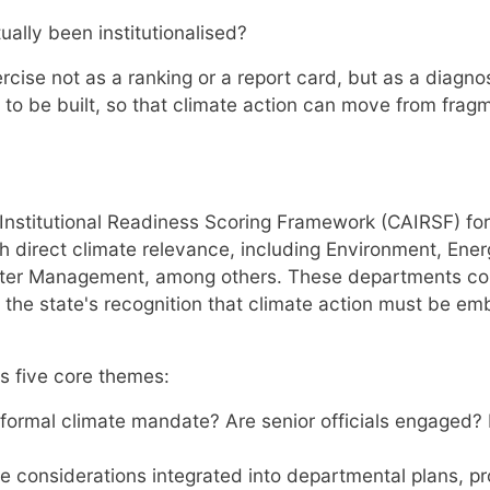
ually been institutionalised?
ercise not as a ranking or a report card, but as a diagno
to be built, so that climate action can move from fragm
Institutional Readiness Scoring Framework (CAIRSF) fo
h direct climate relevance, including Environment, Ene
er Management, among others. These departments corre
 the state's recognition that climate action must be e
 five core themes:
ormal climate mandate? Are senior officials engaged? I
e considerations integrated into departmental plans, p