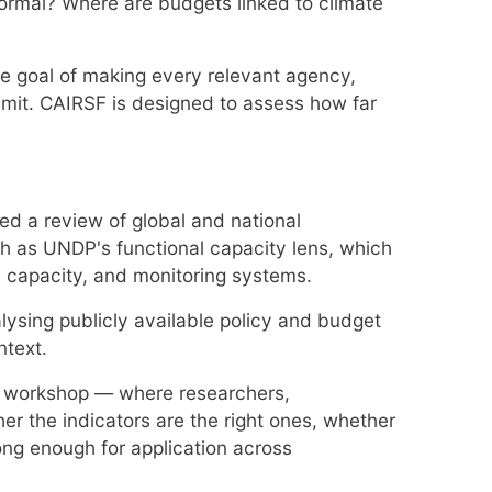
ormal? Where are budgets linked to climate
the goal of making every relevant agency,
remit. CAIRSF is designed to assess how far
ed a review of global and national
h as UNDP's functional capacity lens, which
 capacity, and monitoring systems.
lysing publicly available policy and budget
ntext.
ion workshop — where researchers,
her the indicators are the right ones, whether
ong enough for application across