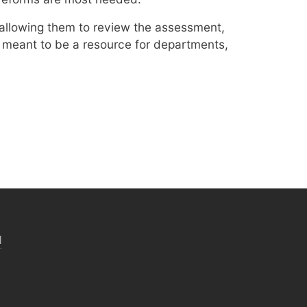
 allowing them to review the assessment,
s meant to be a resource for departments,
N