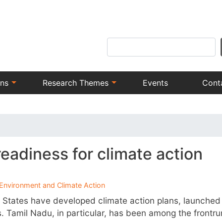
Skip
to
main
Search
content
ons
Research Themes
Events
Cont
readiness for climate action
Environment and Climate Action
 States have developed climate action plans, launched 
s. Tamil Nadu, in particular, has been among the frontr