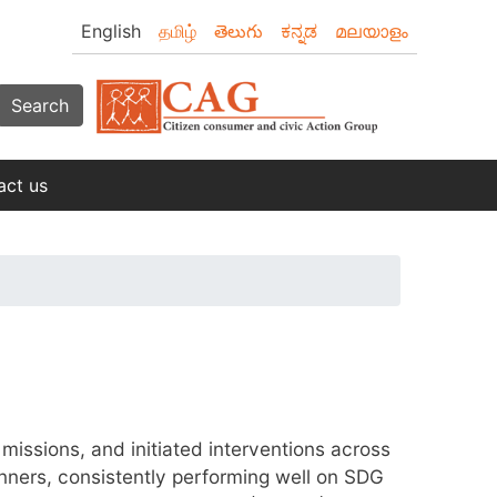
English
தமிழ்
తెలుగు
ಕನ್ನಡ
മലയാളം
Search
act us
missions, and initiated interventions across
unners, consistently performing well on SDG