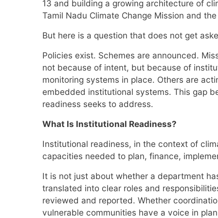
13 and building a growing architecture of c
Tamil Nadu Climate Change Mission and the D
But here is a question that does not get a
Policies exist. Schemes are announced. Miss
not because of intent, but because of insti
monitoring systems in place. Others are actin
embedded institutional systems. This gap bet
readiness seeks to address.
What Is Institutional Readiness?
Institutional readiness, in the context of c
capacities needed to plan, finance, impleme
It is not just about whether a department has
translated into clear roles and responsibilit
reviewed and reported. Whether coordination
vulnerable communities have a voice in plan