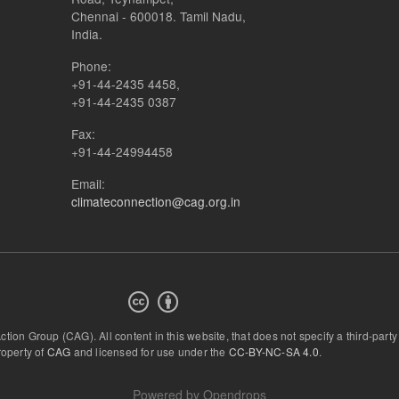
Chennai - 600018. Tamil Nadu,
India.
Phone:
+91-44-2435 4458,
+91-44-2435 0387
Fax:
+91-44-24994458
Email:
climateconnection@cag.org.in
Action Group (CAG).
All content in this website, that does not specify a third-party
roperty of
CAG
and licensed for use under the
CC-BY-NC-SA 4.0
.
Powered by
Opendrops