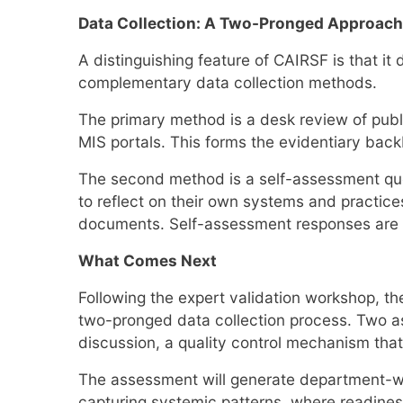
Data Collection: A Two-Pronged Approach
A distinguishing feature of CAIRSF is that i
complementary data collection methods.
The primary method is a desk review of pub
MIS portals. This forms the evidentiary back
The second method is a self-assessment que
to reflect on their own systems and practices,
documents. Self-assessment responses are tri
What Comes Next
Following the expert validation workshop, t
two-pronged data collection process. Two a
discussion, a quality control mechanism that 
The assessment will generate department-wis
capturing systemic patterns, where readine