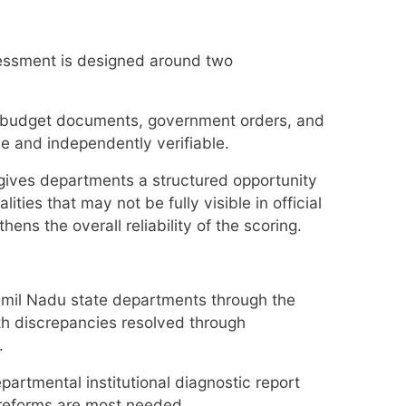
ssessment is designed around two
s, budget documents, government orders, and
le and independently verifiable.
gives departments a structured opportunity
ties that may not be fully visible in official
ns the overall reliability of the scoring.
Tamil Nadu state departments through the
th discrepancies resolved through
.
rtmental institutional diagnostic report
 reforms are most needed.