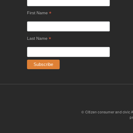
*
First Name
*
Last Name
© Citizen consumer and civic 
p