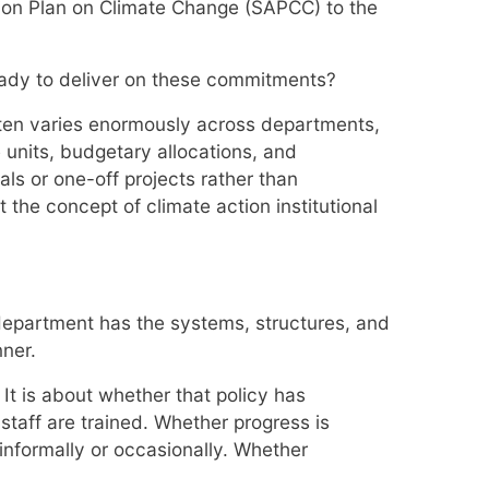
tion Plan on Climate Change (SAPCC) to the
eady to deliver on these commitments?
ften varies enormously across departments,
units, budgetary allocations, and
als or one-off projects rather than
the concept of climate action institutional
t department has the systems, structures, and
ner.
 It is about whether that policy has
staff are trained. Whether progress is
nformally or occasionally. Whether