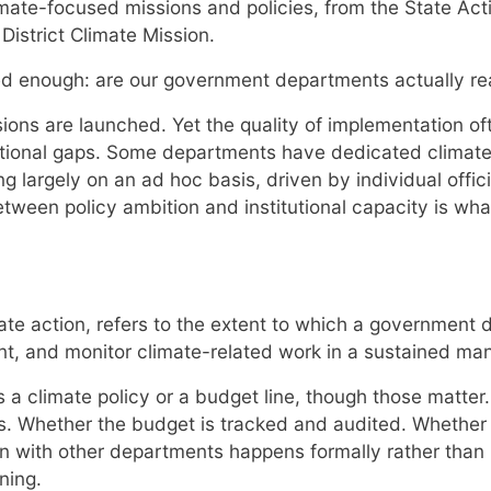
limate-focused missions and policies, from the State Ac
istrict Climate Mission.
sked enough: are our government departments actually r
ions are launched. Yet the quality of implementation o
tutional gaps. Some departments have dedicated climate 
g largely on an ad hoc basis, driven by individual offici
ween policy ambition and institutional capacity is what 
limate action, refers to the extent to which a governmen
nt, and monitor climate-related work in a sustained man
 a climate policy or a budget line, though those matter.
ies. Whether the budget is tracked and audited. Whether 
 with other departments happens formally rather than i
ning.