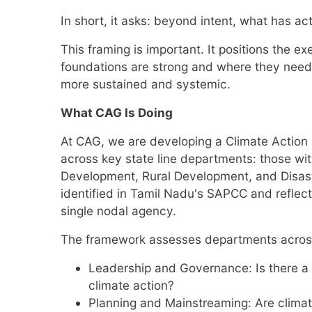
In short, it asks: beyond intent, what has act
This framing is important. It positions the ex
foundations are strong and where they need 
more sustained and systemic.
What CAG Is Doing
At CAG, we are developing a Climate Action 
across key state line departments: those wit
Development, Rural Development, and Disast
identified in Tamil Nadu's SAPCC and reflect
single nodal agency.
The framework assesses departments across
Leadership and Governance: Is there a f
climate action?
Planning and Mainstreaming: Are climat