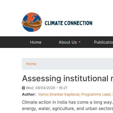
Home
About Us
Publicati
Home
Assessing institutional 
Wed, 08/04/2026 - 16:21
Author
Vamsi Shankar Kapilavai, Programme Lead, 
Climate action in India has come a long way.
energy, water, agriculture, and urban sector