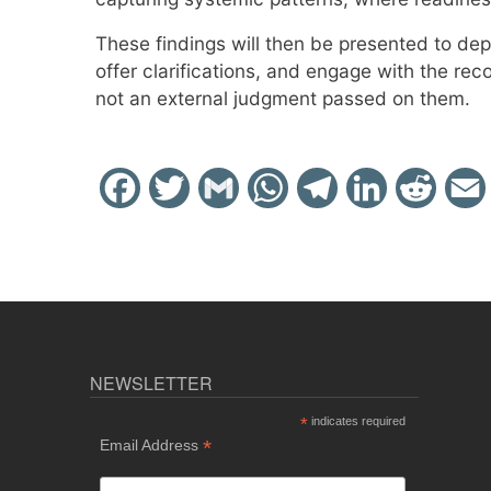
These findings will then be presented to de
offer clarifications, and engage with the re
not an external judgment passed on them.
Facebook
Twitter
Gmail
WhatsApp
Telegram
LinkedIn
Reddit
NEWSLETTER
*
indicates required
*
Email Address