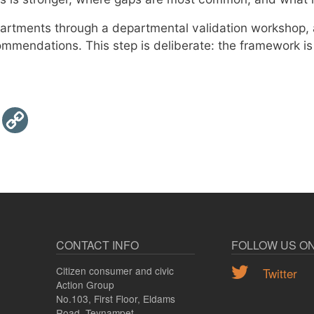
partments through a departmental validation workshop,
commendations. This step is deliberate: the framework i
Email
Copy
Link
CONTACT INFO
FOLLOW US O
Citizen consumer and civic
Twitter
Action Group
No.103, First Floor, Eldams
Road, Teynampet,