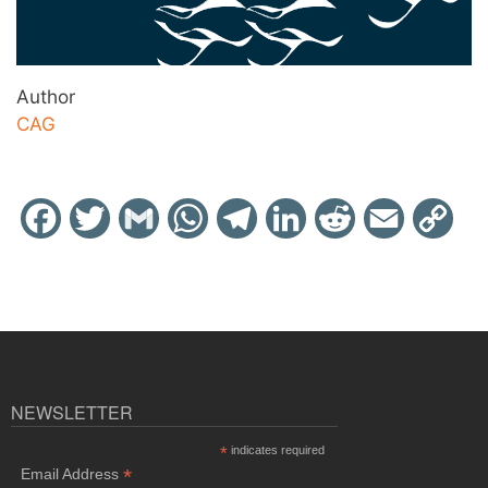
Author
CAG
Facebook
Twitter
Gmail
WhatsApp
Telegram
LinkedIn
Reddit
Email
Cop
Link
NEWSLETTER
*
indicates required
*
Email Address