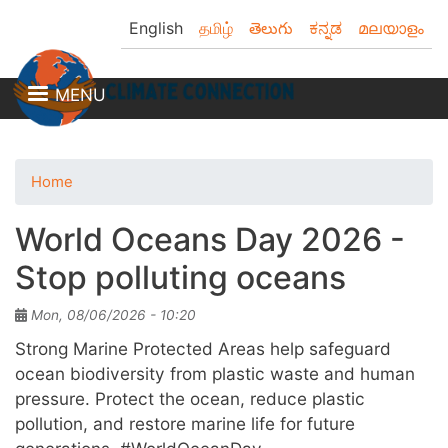
Skip
English
தமிழ்
తెలుగు
ಕನ್ನಡ
മലയാളം
to
main
content
MENU
Home
World Oceans Day 2026 -
Stop polluting oceans
Mon, 08/06/2026 - 10:20
Strong Marine Protected Areas help safeguard
ocean biodiversity from plastic waste and human
pressure. Protect the ocean, reduce plastic
pollution, and restore marine life for future