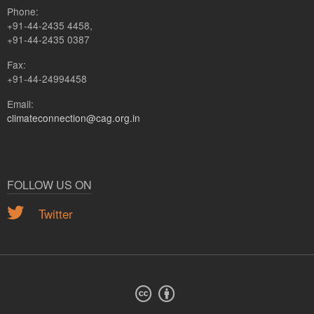
Phone:
+91-44-2435 4458,
+91-44-2435 0387
Fax:
+91-44-24994458
Email:
climateconnection@cag.org.in
FOLLOW US ON
Twitter