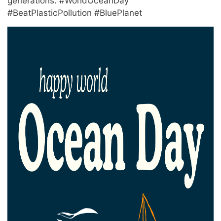
generations. #WorldOceanDay
#BeatPlasticPollution #BluePlanet