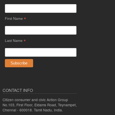
*
First Name
*
Last Name
CONTACT INFO
Citizen consumer and civic Action Group
No.103, First Floor, Eldams Road, Teynampet,
Chennai - 600018. Tamil Nadu, India.