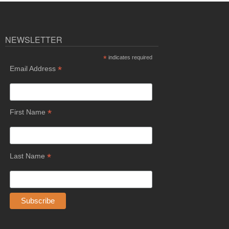
NEWSLETTER
*
indicates required
*
Email Address
*
First Name
*
Last Name