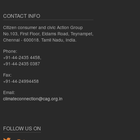
CONTACT INFO
Citizen consumer and civic Action Group
No.103, First Floor, Eldams Road, Teynampet,
Chennai - 600018. Tamil Nadu, India.
Phone:
+91-44-2435 4458,
+91-44-2435 0387
Fax:
+91-44-24994458
Email:
climateconnection@cag.org.in
FOLLOW US ON