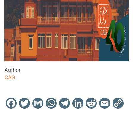
Author
CAG
Facebook
Twitter
Gmail
WhatsApp
Telegram
LinkedIn
Reddit
Email
Cop
Link