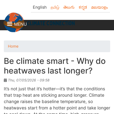
Skip
English
தமிழ்
తెలుగు
ಕನ್ನಡ
മലയാളം
to
main
content
MENU
Home
Be climate smart - Why do
heatwaves last longer?
Thu, 07/05/2026 - 09:58
It’s not just that it’s hotter—it’s that the conditions
that trap heat are sticking around longer. Climate
change raises the baseline temperature, so
heatwaves start from a hotter point and take longer