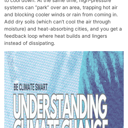
to cool down. At the same time, high-pressure
systems can “park” over an area, trapping hot air
and blocking cooler winds or rain from coming in.
Add dry soils (which can’t cool the air through
moisture) and heat-absorbing cities, and you get a
feedback loop where heat builds and lingers
instead of dissipating.