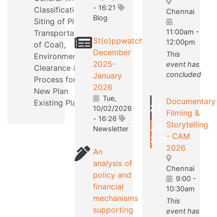
- 16:21
Classification,
Chennai
Blog
Siting of Plants,
11:00am
-
Transportation
St(o)ppwatch
12:00pm
of Coal),
December
This
Environmental
2025-
event has
Clearance &
concluded
January
Process for a
2026
New Plan
Tue,
Documentary
Existing Plants.
27
10/02/2026
Filming &
- 16:26
Storytelling
JUL
Newsletter
- CAM
2026
2026
An
analysis of
Chennai
policy and
9:00
-
financial
10:30am
mechanisms
This
supporting
event has