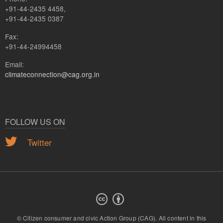
+91-44-2435 4458,
+91-44-2435 0387
Fax:
+91-44-24994458
Email:
climateconnection@cag.org.in
FOLLOW US ON
Twitter
© Citizen consumer and civic Action Group (CAG).
All content in this