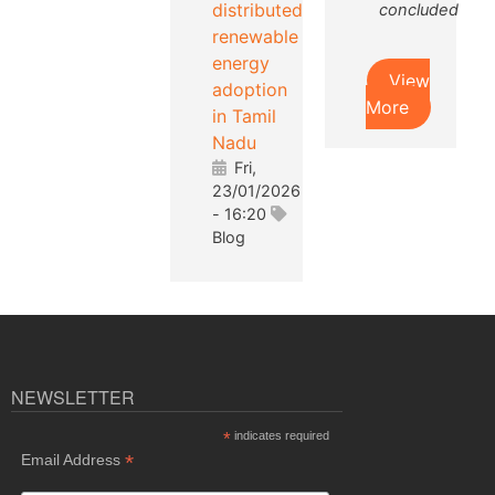
distributed
concluded
renewable
energy
View
adoption
More
in Tamil
Nadu
Fri,
23/01/2026
- 16:20
Blog
NEWSLETTER
*
indicates required
*
Email Address