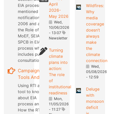
April
EIA process as
Wildfires:
2026-
mentioned in EIA
Why
May 2026
notification
media
Wed,
2006 and also
coverage
10/06/2026
the Role of
doesn’t
- 13:07
MoEF, SEIAA,
always
Newsletter
SPCB in EIA
make
process which
the
Turning
includes public
climate
climate
consultation
connection
plans into
Wed,
action:
Campaign
05/08/2026
The role
Tools And Tips
- 12:59
of
Using RTI as a
institutional
Deluge
tool to know
readiness
with
about EIA
Mon,
monsoon
process and
11/05/2026
deficit
- 11:27
How the RTI can
is