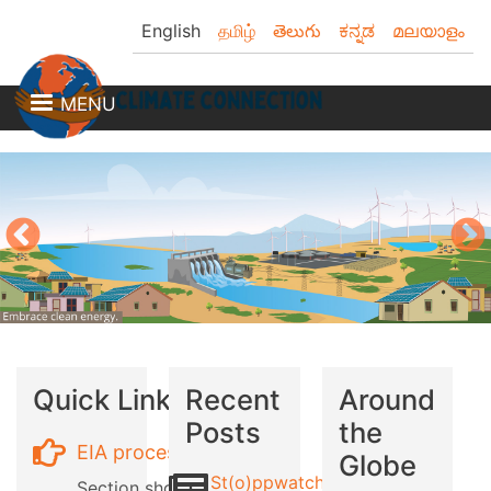
Skip
English
தமிழ்
తెలుగు
ಕನ್ನಡ
മലയാളം
to
main
content
MENU
Quick Links
Recent
Around
Posts
the
EIA process
Globe
St(o)ppwatch
Section showing