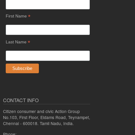
*
First Name
*
Last Name
CONTACT INFO
Citizen consumer and civic Action Group
No.103, First Floor, Eldams Road, Teynampet,
Chennai - 600018. Tamil Nadu, India.
Phone: