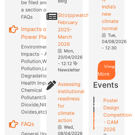
Blog
be filed and also
India’s
a section on RTI
new
St(o)ppwatch
FAQs
climate
February
normal
Impacts of
2025-
Tue,
Power Plants
March
04/08/2026
2026
Environmental
- 12:30
Mon,
Impacts - Air
20/04/2026
Pollution,Water
- 12:12
View
Pollution,Land
Newsletter
More
Degradation,etc
Health Impacts -
Events
Assessing
Chemical
institutional
Pollutant(Sulphur
readiness
Poster
28
Dioxide,Nitrous
for
Design
Oxides,etc)
climate
Competition
JUL
action
- CAM
FAQs
2026
Wed,
2026
General (Industry
08/04/2026